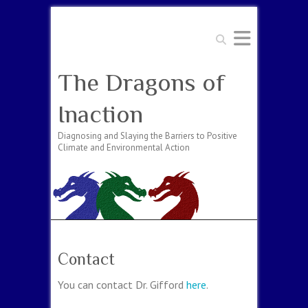
Search
The Dragons of
Inaction
Diagnosing and Slaying the Barriers to Positive
Climate and Environmental Action
Contact
You can contact Dr. Gifford
here
.