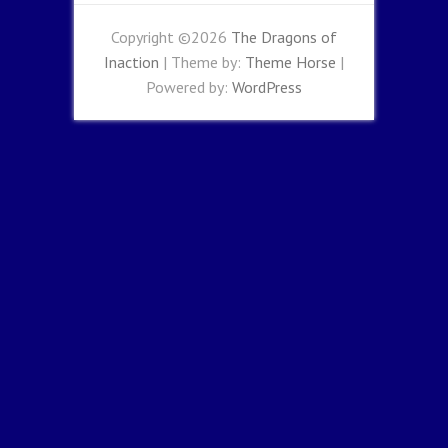
Copyright ©2026
The Dragons of
Inaction
| Theme by:
Theme Horse
|
Powered by:
WordPress