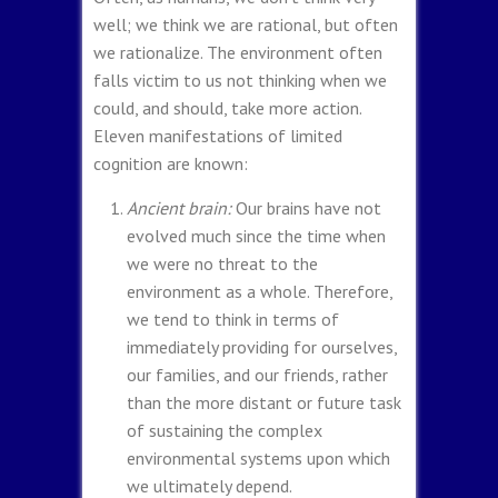
well; we think we are rational, but often
we rationalize. The environment often
falls victim to us not thinking when we
could, and should, take more action.
Eleven manifestations of limited
cognition are known:
Ancient brain:
Our brains have not
evolved much since the time when
we were no threat to the
environment as a whole. Therefore,
we tend to think in terms of
immediately providing for ourselves,
our families, and our friends, rather
than the more distant or future task
of sustaining the complex
environmental systems upon which
we ultimately depend.