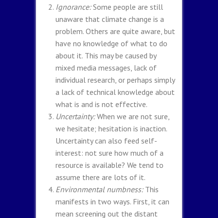
Ignorance:
Some people are still
unaware that climate change is a
problem. Others are quite aware, but
have no knowledge of what to do
about it. This may be caused by
mixed media messages, lack of
individual research, or perhaps simply
a lack of technical knowledge about
what is and is not effective.
Uncertainty:
When we are not sure,
we hesitate; hesitation is inaction.
Uncertainty can also feed self-
interest: not sure how much of a
resource is available? We tend to
assume there are lots of it.
Environmental numbness:
This
manifests in two ways. First, it can
mean screening out the distant