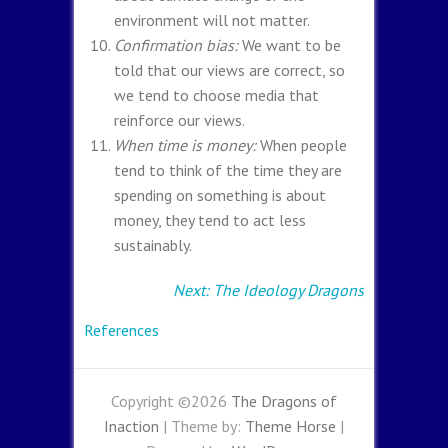
environment will not matter.
Confirmation bias:
We want to be
told that our views are correct, so
we tend to choose media that
reinforce our views.
When time is money:
When people
tend to think of the time they are
spending on something is about
money, they tend to act less
sustainably.
Next: The Ideology Dragons
References
Copyright ©2026
The Dragons of
Inaction
| Theme by:
Theme Horse
|