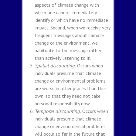
aspects of climate change with
which one cannot immediately
identify or which have no immediate
impact. Second, when we receive very
frequent messages about climate
change or the environment, we
habituate to the message rather
than actively listening to it.
Spatial discounting:
Occurs when
individuals presume that climate
change or environmental problems
are worse in other places than their
own, so that they need not take
personal responsibility now.
Temporal discounting:
Occurs when
individuals presume that climate
change or environmental problems
will occur so far in the future that