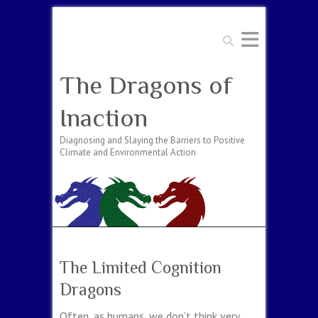
Search
The Dragons of
Inaction
Diagnosing and Slaying the Barriers to Positive
Climate and Environmental Action
The Limited Cognition
Dragons
Often, as humans, we don’t think very