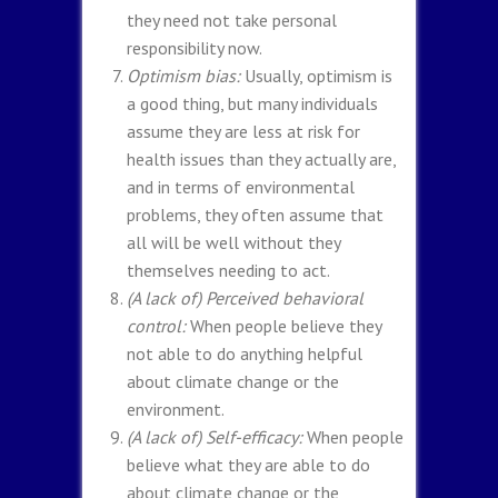
they need not take personal
responsibility now.
Optimism bias:
Usually, optimism is
a good thing, but many individuals
assume they are less at risk for
health issues than they actually are,
and in terms of environmental
problems, they often assume that
all will be well without they
themselves needing to act.
(A lack of) Perceived behavioral
control:
When people believe they
not able to do anything helpful
about climate change or the
environment.
(A lack of) Self-efficacy:
When people
believe what they are able to do
about climate change or the