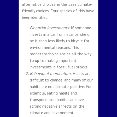
alternative choices, in this case climate-
friendly choices. Four species of this have
been identified:
Financial investments:
If someone
invests in a car, for instance, she or
he is then less likely to bicycle for
environmental reasons. This
monetary choice scales all the way
to up to making important
investments in fossil fuel stocks.
Behavioral momentum:
Habits are
difficult to change, and many of our
habits are not climate-positive. For
example, eating habits and
transportation habits can have
strong negative effects on the
climate and environment.