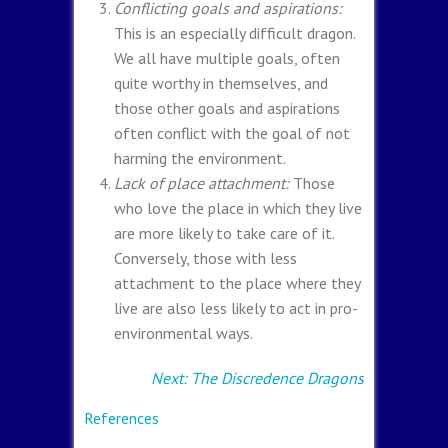
Conflicting goals and aspirations:
This is an especially difficult dragon.
We all have multiple goals, often
quite worthy in themselves, and
those other goals and aspirations
often conflict with the goal of not
harming the environment.
Lack of place attachment:
Those
who love the place in which they live
are more likely to take care of it.
Conversely, those with less
attachment to the place where they
live are also less likely to act in pro-
environmental ways.
Next: The Discredence Dragons
References