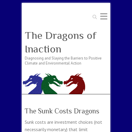
Search
The Dragons of
Inaction
Diagnosing and Slaying the Barriers to Positive
Climate and Environmental Action
The Sunk Costs Dragons
Sunk costs are investment choices (not
necessarily monetary) that limit